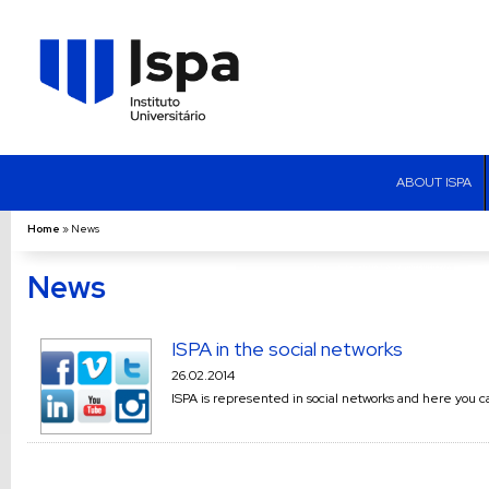
ABOUT ISPA
Home
»
News
News
ISPA in the social networks
26.02.2014
ISPA is represented in social networks and here you c