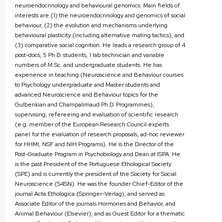
neuroendocrinology and behavioural genomics. Main fields of
interests are (1) the neuroendocrinology and genomics of social
behaviour, (2) the evolution and mechanisms underlying
behavioural plasticity (including alternative mating tactics), and
(3) comparative social cognition. He leads a research group of 4
post-docs, 5 Ph.D. students, 1 lab technician and variable
numbers of M.Sc. and undergraduate students. He has
experience in teaching (Neuroscience and Behaviour courses
to Psychology undergraduate and Master students and
advanced Neuroscience and Behaviour topics for the
Gulbenkian and Champalimaud Ph.D. Programmes),
supervising, refereeing and evaluation of scientific research
(e.g. member of the European Research Council experts
panel for the evaluation of research proposals, ad-hoc reviewer
for HHMI, NSF and NIH Programs). He is the Director of the
Post-Graduate Program in Psychobiology and Dean at ISPA. He
is the past President of the Portuguese Ethological Society
(SPE) and is currently the president of the Society for Social
Neuroscience (S4SN). He was the founder Chief-Editor of the
journal Acta Ethologica (Springer-Verlag), and served as
Associate Editor of the journals Hormones and Behavior, and
Animal Behaviour (Elsevier), and as Guest Editor for a thematic