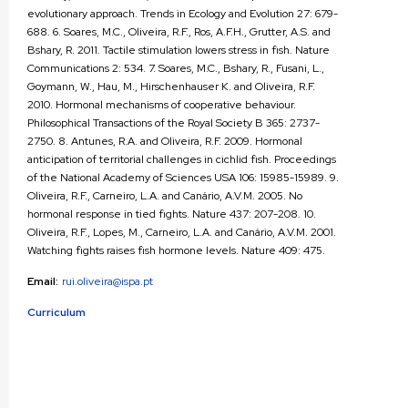
evolutionary approach. Trends in Ecology and Evolution 27: 679-
688. 6. Soares, M.C., Oliveira, R.F., Ros, A.F.H., Grutter, A.S. and
Bshary, R. 2011. Tactile stimulation lowers stress in fish. Nature
Communications 2: 534. 7. Soares, M.C., Bshary, R., Fusani, L.,
Goymann, W., Hau, M., Hirschenhauser K. and Oliveira, R.F.
2010. Hormonal mechanisms of cooperative behaviour.
Philosophical Transactions of the Royal Society B 365: 2737-
2750. 8. Antunes, R.A. and Oliveira, R.F. 2009. Hormonal
anticipation of territorial challenges in cichlid fish. Proceedings
of the National Academy of Sciences USA 106: 15985-15989. 9.
Oliveira, R.F., Carneiro, L.A. and Canário, A.V.M. 2005. No
hormonal response in tied fights. Nature 437: 207-208. 10.
Oliveira, R.F., Lopes, M., Carneiro, L.A. and Canário, A.V.M. 2001.
Watching fights raises fish hormone levels. Nature 409: 475.
Email:
rui.oliveira@ispa.pt
Curriculum