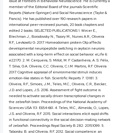
issue at Frontiers in Behavioral Neuroscience. He is currently a
member of the Editorial Board of the journals Scientific
Reports (Nature-Springer) and Social Neuroscience (Taylor &
Francis). He has published over 190 research papers in
international peer-reviewed journals, 20 book chapters and
edited 2 books. SELECTED PUBLICATIONS 1. Wircer E.,
Blechman J., Borodovsky N., Tsoory M., Nunes A.R., Oliveira
R.F., Levkowitz G. 2017. Homeodomain protein Otp affects
developmental neuropeptide switching in oxytocin neurons
associated with a long-term effect on social behavior. eLife 6:
e22170. 2. M. Cerqueira, S. Millot, M. F. Castanheira, A. S. Félix,
T. Silva, G.A. Oliveira, C.C. Oliveira, C.I.M. Martins, R.F. Oliveira
2017. Cognitive appraisal of environmental stimuli induces
emotion-like states in fish. Scientific Reports 7: 13181. 3.
Oliveira, R.F., Simoes, J.M., Teles, M.C., Oliveira, C.R., Becker,
J.D. and Lopes, J.S. 2016. Assessment of fight outcome is
needed to activate socially driven transcriptional changes in
the zebrafish brain. Proceedings of the National Academy of
Sciences USA 113: E654-661. 4. Teles, M.C., Almeida, O., Lopes,
J.S. and Oliveira, R.F. 2015. Social interactions elicit rapid shifts
in functional connectivity in the social decision-making network
of zebrafish. Proceedings Royal Society B 282: 20151099. 5.
Taborsky, B. and Oliveira, R.F. 2012. Social competence: an