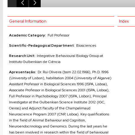
General Information
Index
Academic Category:
Full Professor
Scientific-Pedagogical Department:
Biosciences
Research Unit:
Integrative Behavioural Biology Group at
Instituto Gulbenkian de Ciência
Apresentação:
Dr. Rui Oliveira (born 22.02.1966), Ph.D. 1996
(University of Lisbon), habilitation 2004 (University of Algarve)
Assistant Professor in Biological Sciences 1996 (ISPA, Lisboa),
Associate Professor in Biological Sciences 2001 (ISPA, Lisboa),
Full Professor in Psychobiology 2007 (ISPA, Lisbon), Principal
Investigator at the Gulbenkian Science Institute 2012 (IGC,
Oeiras) and Adjunct Faculty of the Champalimaud
Neuroscience Program 2007 (CNP, Lisboa). Key qualifications
in the field of Animal Behaviour and Cognition,
Neuroendocrinology and Genomics. During the last years he
has been involved in research within the field of behavioural