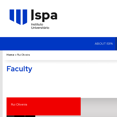
ABOUT ISPA
Home
»
Rui Oliveira
Faculty
Rui Oliveira